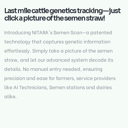
Last mile cattle genetics tracking—just
click a picture of the semen straw!
Introducing NITARA's Semen Scan—a patented
technology that captures genetic information
effortlessly. Simply take a picture of the semen
straw, and let our advanced system decode its
details. No manual entry needed, ensuring
precision and ease for farmers, service providers
like AI Technicians, Semen stations and dairies
alike.