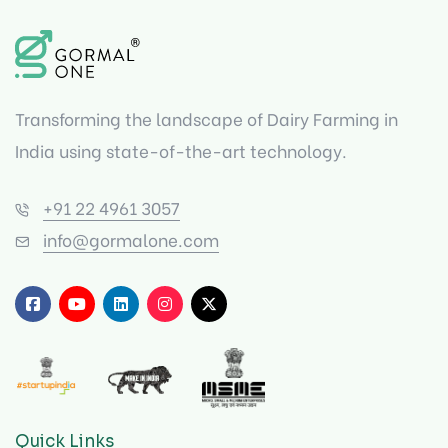
Transforming the landscape of Dairy Farming in
India using state-of-the-art technology.
+91 22 4961 3057
info@gormalone.com
Quick Links