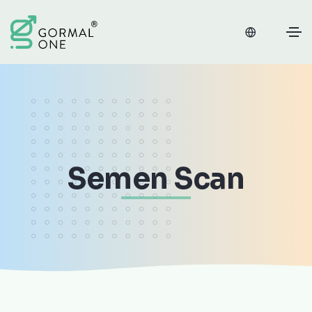
Semen Scan