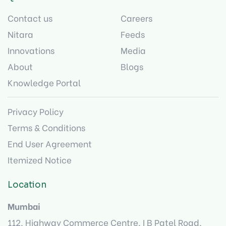
Contact us
Careers
Nitara
Feeds
Innovations
Media
About
Blogs
Knowledge Portal
Privacy Policy
Terms & Conditions
End User Agreement
Itemized Notice
Location
Mumbai
112, Highway Commerce Centre, I B Patel Road,