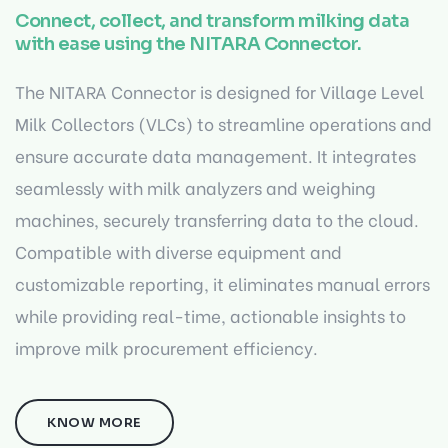
Connect, collect, and transform milking data
with ease using the NITARA Connector.
The NITARA Connector is designed for Village Level
Milk Collectors (VLCs) to streamline operations and
ensure accurate data management. It integrates
seamlessly with milk analyzers and weighing
machines, securely transferring data to the cloud.
Compatible with diverse equipment and
customizable reporting, it eliminates manual errors
while providing real-time, actionable insights to
improve milk procurement efficiency.
KNOW MORE