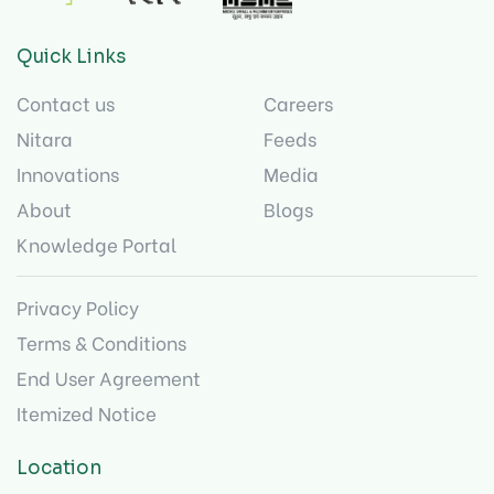
Quick Links
Contact us
Careers
Nitara
Feeds
Innovations
Media
About
Blogs
Knowledge Portal
Privacy Policy
Terms & Conditions
End User Agreement
Itemized Notice
Location