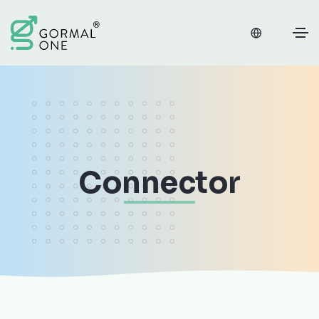
Connector