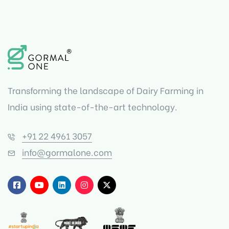
Transforming the landscape of Dairy Farming in
India using state-of-the-art technology.
+91 22 4961 3057
info@gormalone.com